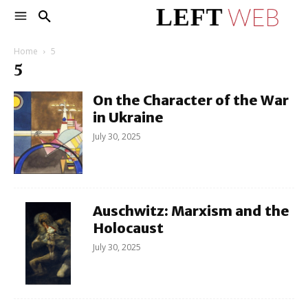
Home
5
5
On the Character of the War
in Ukraine
July 30, 2025
Auschwitz: Marxism and the
Holocaust
July 30, 2025