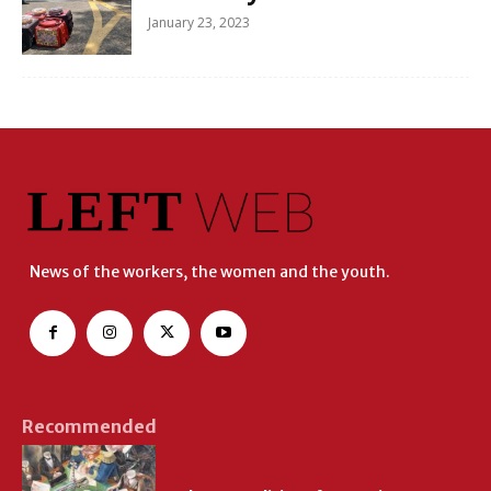
January 23, 2023
News of the workers, the women and the youth.
Recommended