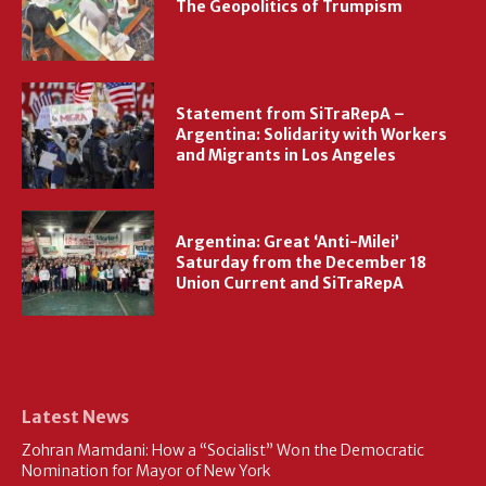
The Geopolitics of Trumpism
Statement from SiTraRepA –
Argentina: Solidarity with Workers
and Migrants in Los Angeles
Argentina: Great ‘Anti-Milei’
Saturday from the December 18
Union Current and SiTraRepA
Latest News
Zohran Mamdani: How a “Socialist” Won the Democratic
Nomination for Mayor of New York