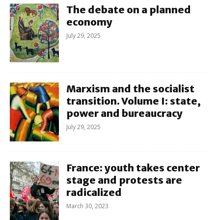
The debate on a planned
economy
July 29, 2025
Marxism and the socialist
transition. Volume I: state,
power and bureaucracy
July 29, 2025
France: youth takes center
stage and protests are
radicalized
March 30, 2023