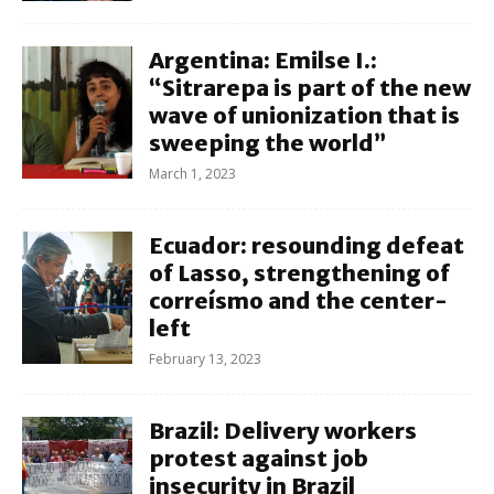
Argentina: Emilse I.:
“Sitrarepa is part of the new
wave of unionization that is
sweeping the world”
March 1, 2023
Ecuador: resounding defeat
of Lasso, strengthening of
correísmo and the center-
left
February 13, 2023
Brazil: Delivery workers
protest against job
insecurity in Brazil