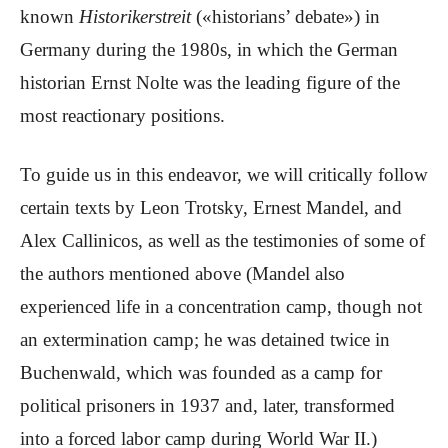
known
Historikerstreit
(«historians’ debate») in
Germany during the 1980s, in which the German
historian Ernst Nolte was the leading figure of the
most reactionary positions.
To guide us in this endeavor, we will critically follow
certain texts by Leon Trotsky, Ernest Mandel, and
Alex Callinicos, as well as the testimonies of some of
the authors mentioned above (Mandel also
experienced life in a concentration camp, though not
an extermination camp; he was detained twice in
Buchenwald, which was founded as a camp for
political prisoners in 1937 and, later, transformed
into a forced labor camp during World War II.)