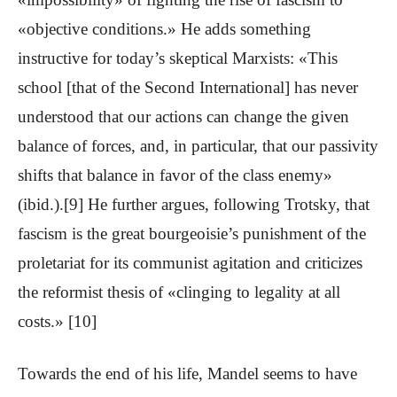
«objective conditions.» He adds something
instructive for today’s skeptical Marxists: «This
school [that of the Second International] has never
understood that our actions can change the given
balance of forces, and, in particular, that our passivity
shifts that balance in favor of the class enemy»
(ibid.).[9] He further argues, following Trotsky, that
fascism is the great bourgeoisie’s punishment of the
proletariat for its communist agitation and criticizes
the reformist thesis of «clinging to legality at all
costs.» [10]
Towards the end of his life, Mandel seems to have