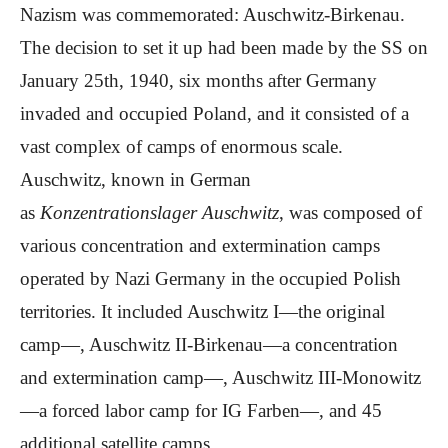
Nazism was commemorated: Auschwitz-Birkenau.
The decision to set it up had been made by the SS on
January 25th, 1940, six months after Germany
invaded and occupied Poland, and it consisted of a
vast complex of camps of enormous scale.
Auschwitz, known in German
as
Konzentrationslager Auschwitz
, was composed of
various concentration and extermination camps
operated by Nazi Germany in the occupied Polish
territories. It included Auschwitz I—the original
camp—, Auschwitz II-Birkenau—a concentration
and extermination camp—, Auschwitz III-Monowitz
—a forced labor camp for IG Farben—, and 45
additional satellite camps.