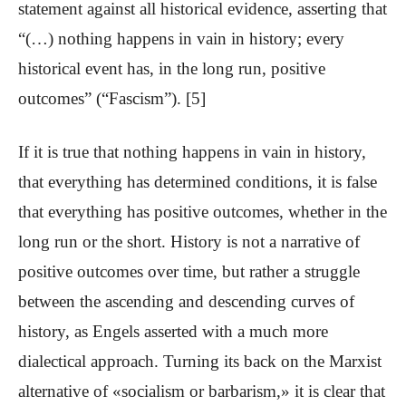
statement against all historical evidence, asserting that
“(…) nothing happens in vain in history; every
historical event has, in the long run, positive
outcomes” (“Fascism”). [5]
If it is true that nothing happens in vain in history,
that everything has determined conditions, it is false
that everything has positive outcomes, whether in the
long run or the short. History is not a narrative of
positive outcomes over time, but rather a struggle
between the ascending and descending curves of
history, as Engels asserted with a much more
dialectical approach. Turning its back on the Marxist
alternative of «socialism or barbarism,» it is clear that