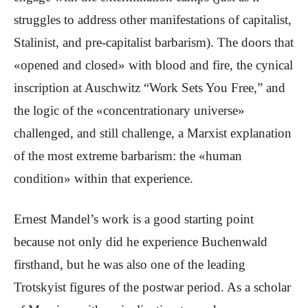
struggles to address other manifestations of capitalist,
Stalinist, and pre-capitalist barbarism). The doors that
«opened and closed» with blood and fire, the cynical
inscription at Auschwitz “Work Sets You Free,” and
the logic of the «concentrationary universe»
challenged, and still challenge, a Marxist explanation
of the most extreme barbarism: the «human
condition» within that experience.
Ernest Mandel’s work is a good starting point
because not only did he experience Buchenwald
firsthand, but he was also one of the leading
Trotskyist figures of the postwar period. As a scholar