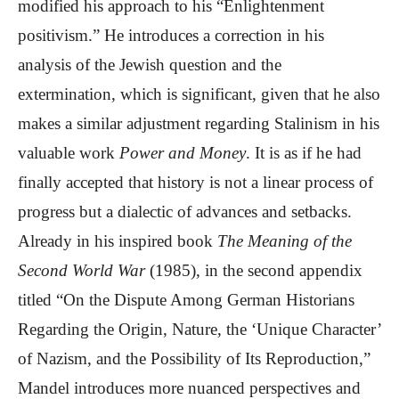
modified his approach to his “Enlightenment
positivism.” He introduces a correction in his
analysis of the Jewish question and the
extermination, which is significant, given that he also
makes a similar adjustment regarding Stalinism in his
valuable work
Power and Money
. It is as if he had
finally accepted that history is not a linear process of
progress but a dialectic of advances and setbacks.
Already in his inspired book
The Meaning of the
Second World War
(1985), in the second appendix
titled “On the Dispute Among German Historians
Regarding the Origin, Nature, the ‘Unique Character’
of Nazism, and the Possibility of Its Reproduction,”
Mandel introduces more nuanced perspectives and