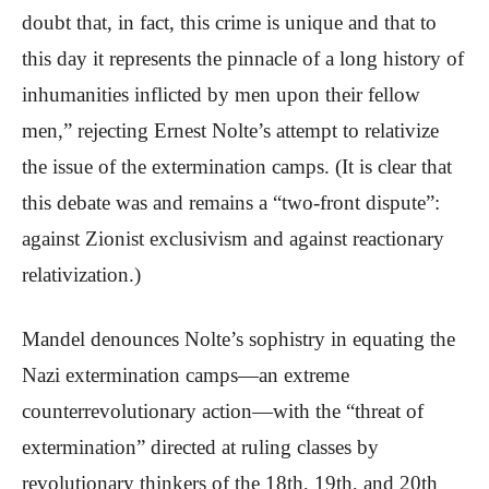
doubt that, in fact, this crime is unique and that to
this day it represents the pinnacle of a long history of
inhumanities inflicted by men upon their fellow
men,” rejecting Ernest Nolte’s attempt to relativize
the issue of the extermination camps. (It is clear that
this debate was and remains a “two-front dispute”:
against Zionist exclusivism and against reactionary
relativization.)
Mandel denounces Nolte’s sophistry in equating the
Nazi extermination camps—an extreme
counterrevolutionary action—with the “threat of
extermination” directed at ruling classes by
revolutionary thinkers of the 18th, 19th, and 20th