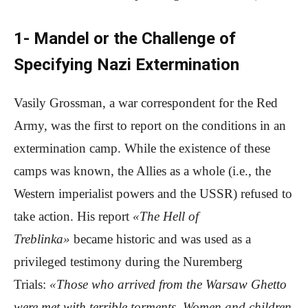
1- Mandel or the Challenge of
Specifying Nazi Extermination
Vasily Grossman, a war correspondent for the Red
Army, was the first to report on the conditions in an
extermination camp. While the existence of these
camps was known, the Allies as a whole (i.e., the
Western imperialist powers and the USSR) refused to
take action. His report
«The Hell of
Treblinka»
became historic and was used as a
privileged testimony during the Nuremberg
Trials:
«Those who arrived from the Warsaw Ghetto
were met with terrible torments. Women and children