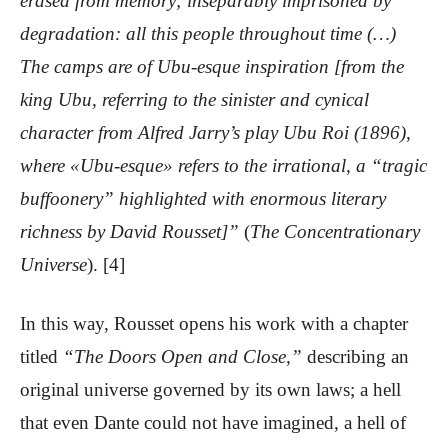
erased from memory; inseparably imprisoned by
degradation: all this people throughout time (…)
The camps are of Ubu-esque inspiration [from the
king Ubu, referring to the sinister and cynical
character from Alfred Jarry’s play Ubu Roi (1896),
where «Ubu-esque» refers to the irrational, a “tragic
buffoonery” highlighted with enormous literary
richness by David Rousset]”
(
The Concentrationary
Universe
). [4]
In this way, Rousset opens his work with a chapter
titled
“The Doors Open and Close,”
describing an
original universe governed by its own laws; a hell
that even Dante could not have imagined, a hell of