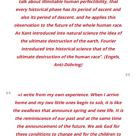
talk about illimitable human perfectibility, that
every historical phase has its period of ascent and
also its period of descent, and he applies this
observation to the future of the whole human race.
As Kant introduced into natural science the idea of
the ultimate destruction of the earth, Fourier
introduced into historical science that of the
ultimate destruction of the human race”. (Engels,
Anti-Dühring
)
«I write from my own experience. When I arrive
home and my two little ones begin to sob, it is like
the swallows that announce spring and new life. It is
the reminiscence of our past and at the same time
the announcement of the future. We ask God for
these conditions to change and for the children to