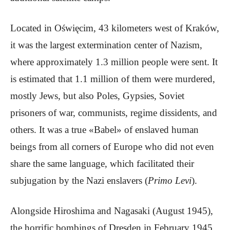
Located in Oświęcim, 43 kilometers west of Kraków,
it was the largest extermination center of Nazism,
where approximately 1.3 million people were sent. It
is estimated that 1.1 million of them were murdered,
mostly Jews, but also Poles, Gypsies, Soviet
prisoners of war, communists, regime dissidents, and
others. It was a true «Babel» of enslaved human
beings from all corners of Europe who did not even
share the same language, which facilitated their
subjugation by the Nazi enslavers (
Primo Levi
).
Alongside Hiroshima and Nagasaki (August 1945),
the horrific bombings of Dresden in February 1945,