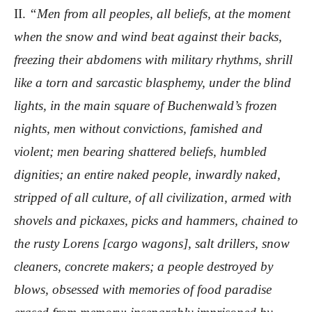
II.
“Men from all peoples, all beliefs, at the moment
when the snow and wind beat against their backs,
freezing their abdomens with military rhythms, shrill
like a torn and sarcastic blasphemy, under the blind
lights, in the main square of Buchenwald’s frozen
nights, men without convictions, famished and
violent; men bearing shattered beliefs, humbled
dignities; an entire naked people, inwardly naked,
stripped of all culture, of all civilization, armed with
shovels and pickaxes, picks and hammers, chained to
the rusty Lorens [cargo wagons], salt drillers, snow
cleaners, concrete makers; a people destroyed by
blows, obsessed with memories of food paradise