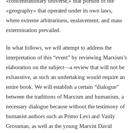
«concentrationary universe,» that portion of the
«geography» that operated under its own laws,
where extreme arbitrariness, enslavement, and mass
extermination prevailed.
In what follows, we will attempt to address the
interpretation of this “event” by reviewing Marxism’s
elaboration on the subject—a review that will not be
exhaustive, as such an undertaking would require an
entire book. We will establish a certain “dialogue”
between the traditions of Marxism and humanism, a
necessary dialogue because without the testimony of
humanist authors such as Primo Levi and Vasily
Grossman, as well as the young Marxist David