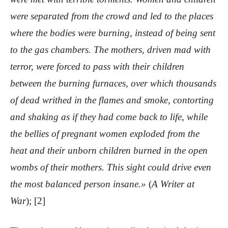
were separated from the crowd and led to the places
where the bodies were burning, instead of being sent
to the gas chambers. The mothers, driven mad with
terror, were forced to pass with their children
between the burning furnaces, over which thousands
of dead writhed in the flames and smoke, contorting
and shaking as if they had come back to life, while
the bellies of pregnant women exploded from the
heat and their unborn children burned in the open
wombs of their mothers. This sight could drive even
the most balanced person insane.»
(
A Writer at
War
); [2]