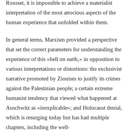
Rousset, it is impossible to achieve a materialist
interpretation of the most atrocious aspects of the
human experience that unfolded within them.
In general terms, Marxism provided a perspective
that set the correct parameters for understanding the
experience of this «hell on earth,» in opposition to
various interpretations or distortions: the exclusivist
narrative promoted by Zionism to justify its crimes
against the Palestinian people; a certain extreme
humanist tendency that viewed what happened at
Auschwitz as «inexplicable»; and Holocaust denial,
which is resurging today but has had multiple
chapters, including the well-