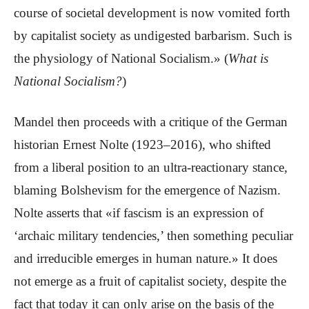
course of societal development is now vomited forth
by capitalist society as undigested barbarism. Such is
the physiology of National Socialism.» (
What is
National Socialism?
)
Mandel then proceeds with a critique of the German
historian Ernest Nolte (1923–2016), who shifted
from a liberal position to an ultra-reactionary stance,
blaming Bolshevism for the emergence of Nazism.
Nolte asserts that «if fascism is an expression of
‘archaic military tendencies,’ then something peculiar
and irreducible emerges in human nature.» It does
not emerge as a fruit of capitalist society, despite the
fact that today it can only arise on the basis of the