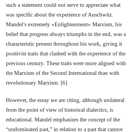
such a statement could not serve to appreciate what
was specific about the experience of Auschwitz.
Mandel’s extremely «Enlightenment» Marxism, his
belief that progress always triumphs in the end, was a
characteristic present throughout his work, giving it
positivist traits that clashed with the experience of the
previous century. These traits were more aligned with
the Marxism of the Second International than with
revolutionary Marxism. [6]
However, the essay we are citing, although unilateral
from the point of view of historical dialectics, is
educational. Mandel emphasizes the concept of the
“undominated past,” in relation to a past that cannot