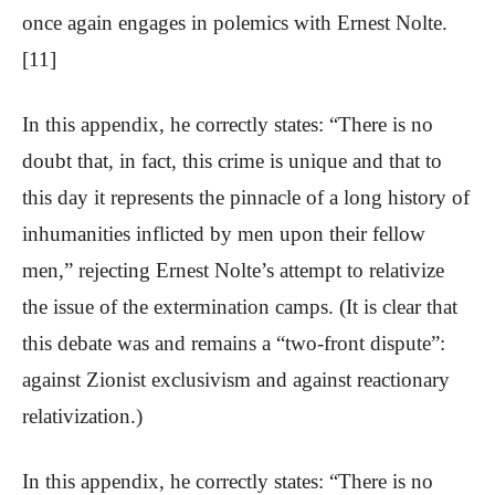
once again engages in polemics with Ernest Nolte.
[11]
In this appendix, he correctly states: “There is no
doubt that, in fact, this crime is unique and that to
this day it represents the pinnacle of a long history of
inhumanities inflicted by men upon their fellow
men,” rejecting Ernest Nolte’s attempt to relativize
the issue of the extermination camps. (It is clear that
this debate was and remains a “two-front dispute”:
against Zionist exclusivism and against reactionary
relativization.)
In this appendix, he correctly states: “There is no