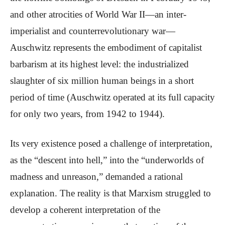
and other atrocities of World War II—an inter-
imperialist and counterrevolutionary war—
Auschwitz represents the embodiment of capitalist
barbarism at its highest level: the industrialized
slaughter of six million human beings in a short
period of time (Auschwitz operated at its full capacity
for only two years, from 1942 to 1944).
Its very existence posed a challenge of interpretation,
as the “descent into hell,” into the “underworlds of
madness and unreason,” demanded a rational
explanation. The reality is that Marxism struggled to
develop a coherent interpretation of the