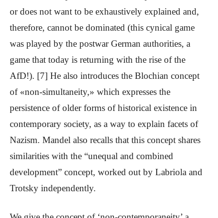
or does not want to be exhaustively explained and,
therefore, cannot be dominated (this cynical game
was played by the postwar German authorities, a
game that today is returning with the rise of the
AfD!). [7] He also introduces the Blochian concept
of «non-simultaneity,» which expresses the
persistence of older forms of historical existence in
contemporary society, as a way to explain facets of
Nazism. Mandel also recalls that this concept shares
similarities with the “unequal and combined
development” concept, worked out by Labriola and
Trotsky independently.
We give the concept of ‘non-contemporaneity’ a