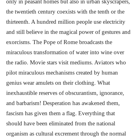
only in peasant homes but also in urban skyscrapers,
the twentieth century coexists with the tenth or the
thirteenth. A hundred million people use electricity
and still believe in the magical power of gestures and
exorcisms. The Pope of Rome broadcasts the
miraculous transformation of water into wine over
the radio. Movie stars visit mediums. Aviators who
pilot miraculous mechanisms created by human
genius wear amulets on their clothing. What
inexhaustible reserves of obscurantism, ignorance,
and barbarism! Desperation has awakened them,
fascism has given them a flag. Everything that
should have been eliminated from the national
organism as cultural excrement through the normal