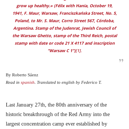
grow up healthy.» (Félix with Hania, October 19,
1941, F. Maur, Warsaw, Franciszkańska Street, No. 5,
Poland, to Mr. S. Maur, Corro Street 567, Córdoba,
Argentina. Stamp of the
Judenrat
, Jewish Council of
the Warsaw Ghetto, stamp of the Third Reich, postal
stamp with date or code 21 X 4117 and inscription
“Warsaw C 1”)
[1].
By Roberto Sáenz
Read in
spanish
. Translated to english by Federico T.
Last January 27th, the 80th anniversary of the
historic breakthrough of the Red Army into the
largest concentration camp ever established by