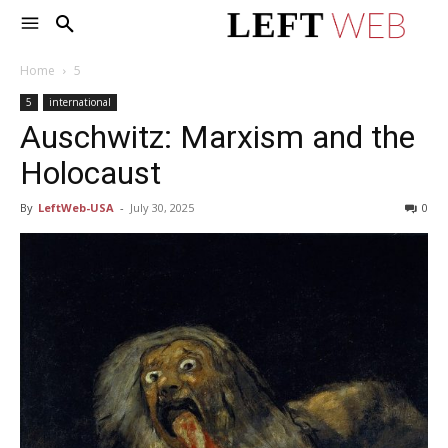
Home
5
5
international
Auschwitz: Marxism and the
Holocaust
By
LeftWeb-USA
-
July 30, 2025
0