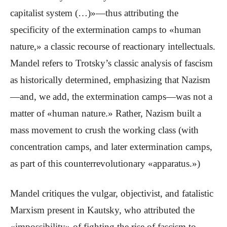
capitalist system (…)»—thus attributing the
specificity of the extermination camps to «human
nature,» a classic recourse of reactionary intellectuals.
Mandel refers to Trotsky’s classic analysis of fascism
as historically determined, emphasizing that Nazism
—and, we add, the extermination camps—was not a
matter of «human nature.» Rather, Nazism built a
mass movement to crush the working class (with
concentration camps, and later extermination camps,
as part of this counterrevolutionary «apparatus.»)
Mandel critiques the vulgar, objectivist, and fatalistic
Marxism present in Kautsky, who attributed the
«impossibility» of fighting the rise of fascism to