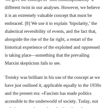
different twist in our analyses. However, we believe
it is an extremely valuable concept that must be
embraced. [8] We use it to explain ‘bipolarity,’ the
dialectical reversibility of events, and the fact that,
alongside the rise of the far right, a restart of the
historical experience of the exploited and oppressed
is taking place—something that the prevailing
Marxist skepticism fails to see.
Trotsky was brilliant in his use of the concept as we
have just outlined it, applicable equally to the 1930s
and the present era: «Fascism has made politics
accessible to the underworld of society. Today, not