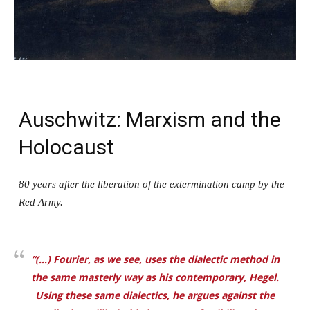
Auschwitz: Marxism and the
Holocaust
80 years after the liberation of the extermination camp by the
Red Army.
“(…) Fourier, as we see, uses the dialectic method in
the same masterly way as his contemporary, Hegel.
Using these same dialectics, he argues against the