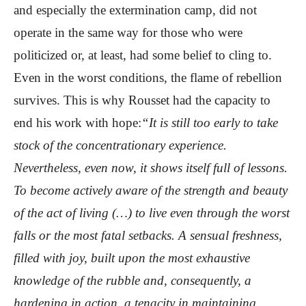
and especially the extermination camp, did not
operate in the same way for those who were
politicized or, at least, had some belief to cling to.
Even in the worst conditions, the flame of rebellion
survives. This is why Rousset had the capacity to
end his work with hope:
“It is still too early to take
stock of the concentrationary experience.
Nevertheless, even now, it shows itself full of lessons.
To become actively aware of the strength and beauty
of the act of living (…) to live even through the worst
falls or the most fatal setbacks. A sensual freshness,
filled with joy, built upon the most exhaustive
knowledge of the rubble and, consequently, a
hardening in action, a tenacity in maintaining