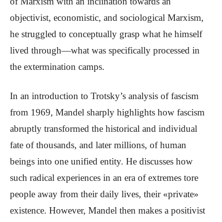
of Marxism with an inclination towards an
objectivist, economistic, and sociological Marxism,
he struggled to conceptually grasp what he himself
lived through—what was specifically processed in
the extermination camps.
In an introduction to Trotsky’s analysis of fascism
from 1969, Mandel sharply highlights how fascism
abruptly transformed the historical and individual
fate of thousands, and later millions, of human
beings into one unified entity. He discusses how
such radical experiences in an era of extremes tore
people away from their daily lives, their «private»
existence. However, Mandel then makes a positivist