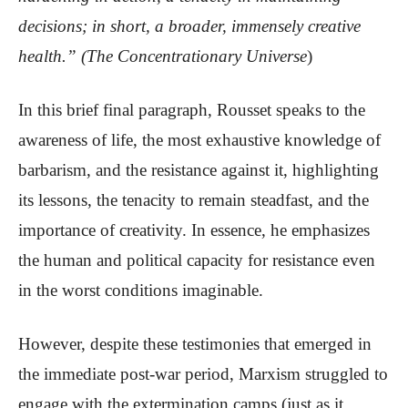
decisions; in short, a broader, immensely creative
health.” (The Concentrationary Universe
)
In this brief final paragraph, Rousset speaks to the
awareness of life, the most exhaustive knowledge of
barbarism, and the resistance against it, highlighting
its lessons, the tenacity to remain steadfast, and the
importance of creativity. In essence, he emphasizes
the human and political capacity for resistance even
in the worst conditions imaginable.
However, despite these testimonies that emerged in
the immediate post-war period, Marxism struggled to
engage with the extermination camps (just as it