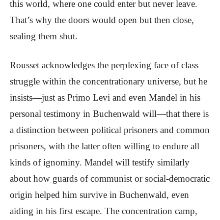
this world, where one could enter but never leave.
That’s why the doors would open but then close,
sealing them shut.
Rousset acknowledges the perplexing face of class
struggle within the concentrationary universe, but he
insists—just as Primo Levi and even Mandel in his
personal testimony in Buchenwald will—that there is
a distinction between political prisoners and common
prisoners, with the latter often willing to endure all
kinds of ignominy. Mandel will testify similarly
about how guards of communist or social-democratic
origin helped him survive in Buchenwald, even
aiding in his first escape. The concentration camp,