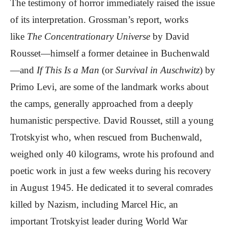
The testimony of horror immediately raised the issue
of its interpretation. Grossman’s report, works
like
The Concentrationary Universe
by David
Rousset—himself a former detainee in Buchenwald
—and
If This Is a Man
(or
Survival in Auschwitz
) by
Primo Levi, are some of the landmark works about
the camps, generally approached from a deeply
humanistic perspective. David Rousset, still a young
Trotskyist who, when rescued from Buchenwald,
weighed only 40 kilograms, wrote his profound and
poetic work in just a few weeks during his recovery
in August 1945. He dedicated it to several comrades
killed by Nazism, including Marcel Hic, an
important Trotskyist leader during World War