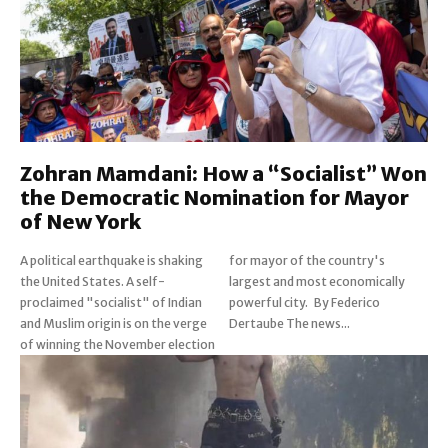
Zohran Mamdani: How a “Socialist” Won
the Democratic Nomination for Mayor
of New York
A political earthquake is shaking
for mayor of the country's
the United States. A self-
largest and most economically
proclaimed "socialist" of Indian
powerful city. By Federico
and Muslim origin is on the verge
Dertaube The news...
of winning the November election