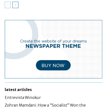
latest articles
Entrevista Winokur
Zohran Mamdani: How a “Socialist” Won the