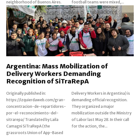
neighborhood of Buenos Aires.
football teams were mixed,...
Argentina: Mass Mobilization of
Delivery Workers Demanding
Recognition of SiTraRepA
Originally published in:
Delivery Workers in Argentina) is
https://izquierdaweb.com/gran-
demanding official recognition.
concentracion-de-repartidores-
They organized a major
por-el-reconocimiento-del-
mobilization outside the Ministry
sitrarepa/ Translated by Laila
of Labor last May 28. In their call
Camagni SiTraRepA (the
for the action, the...
grassroots Union of App-Based