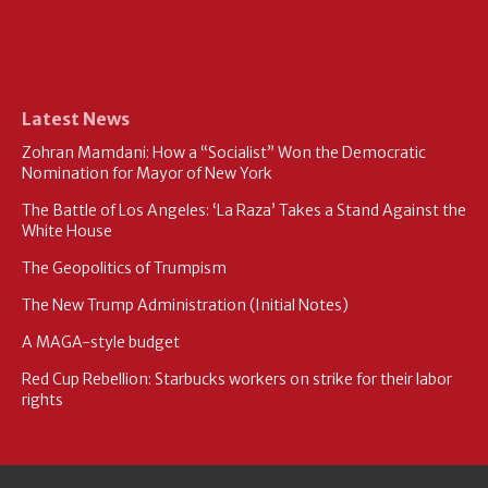
Latest News
Zohran Mamdani: How a “Socialist” Won the Democratic
Nomination for Mayor of New York
The Battle of Los Angeles: ‘La Raza’ Takes a Stand Against the
White House
The Geopolitics of Trumpism
The New Trump Administration (Initial Notes)
A MAGA-style budget
Red Cup Rebellion: Starbucks workers on strike for their labor
rights