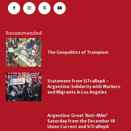
Recommended
The Geopolitics of Trumpism
Statement from SiTraRepA –
Argentina: Solidarity with Workers
and Migrants in Los Angeles
Argentina: Great ‘Anti-Milei’
Saturday from the December 18
Union Current and SiTraRepA