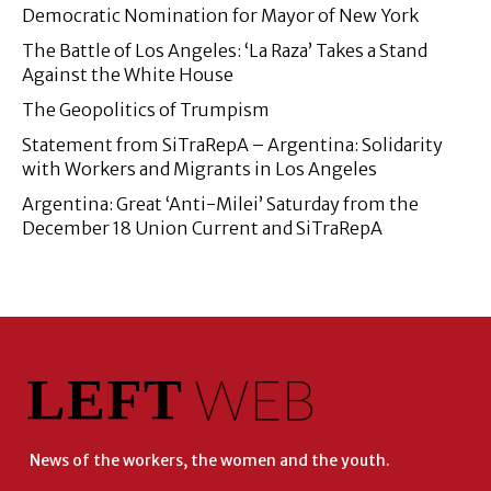
Democratic Nomination for Mayor of New York
The Battle of Los Angeles: ‘La Raza’ Takes a Stand
Against the White House
The Geopolitics of Trumpism
Statement from SiTraRepA – Argentina: Solidarity
with Workers and Migrants in Los Angeles
Argentina: Great ‘Anti-Milei’ Saturday from the
December 18 Union Current and SiTraRepA
News of the workers, the women and the youth.