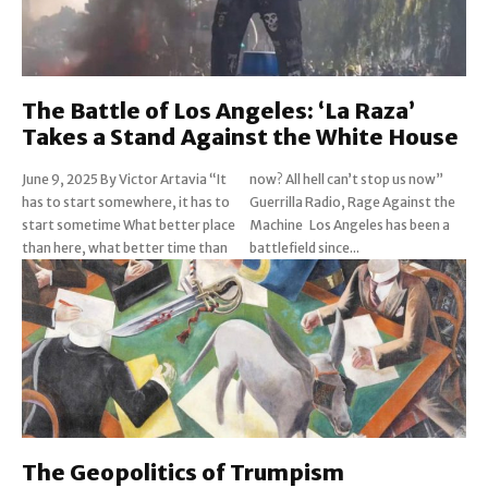
The Battle of Los Angeles: ‘La Raza’
Takes a Stand Against the White House
June 9, 2025 By Victor Artavia “It
now? All hell can’t stop us now”
has to start somewhere, it has to
Guerrilla Radio, Rage Against the
start sometime What better place
Machine Los Angeles has been a
than here, what better time than
battlefield since...
The Geopolitics of Trumpism