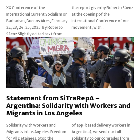
XX Conference of the
the report given by Roberto Sáenz
International Current Socialism or
at the opening of the
Barbarism, Buenos Aires, February
International Conference of our
22, 23, 24, 25, 2025. By Roberto
movement, with...
Sáenz Slightly edited text from
Statement from SiTraRepA –
Argentina: Solidarity with Workers and
Migrants in Los Angeles
Solidarity with Workers and
of app-based delivery workers in
Migrants in Los Angeles. Freedom
Argentina), we send our full
for All Detainees. Stop the
solidarity to our comrades from