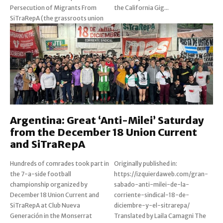
Persecution of Migrants From
the California Gig...
SiTraRepA (the grassroots union
Argentina: Great ‘Anti-Milei’ Saturday
from the December 18 Union Current
and SiTraRepA
Hundreds of comrades took part in
Originally published in:
the 7-a-side football
https://izquierdaweb.com/gran-
championship organized by
sabado-anti-milei-de-la-
December 18 Union Current and
corriente-sindical-18-de-
SiTraRepA at Club Nueva
diciembre-y-el-sitrarepa/
Generación in the Monserrat
Translated by Laila Camagni The