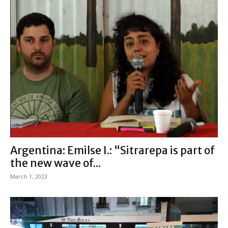
Argentina: Emilse I.: “Sitrarepa is part of
the new wave of...
March 1, 2023