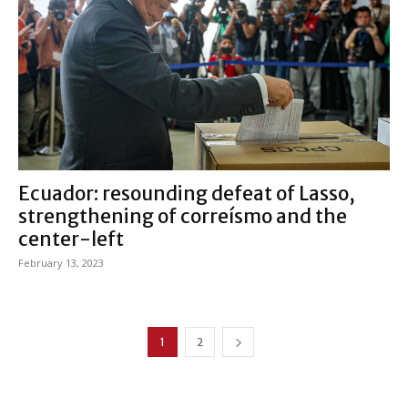
Ecuador: resounding defeat of Lasso,
strengthening of correísmo and the
center-left
February 13, 2023
1
2