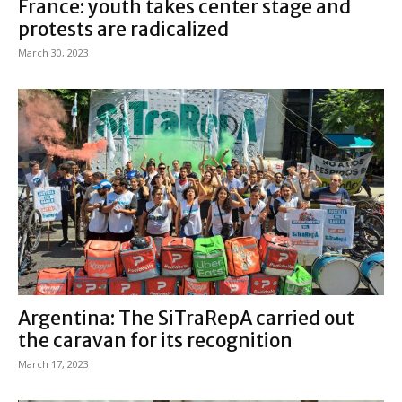
France: youth takes center stage and
protests are radicalized
March 30, 2023
Argentina: The SiTraRepA carried out
the caravan for its recognition
March 17, 2023