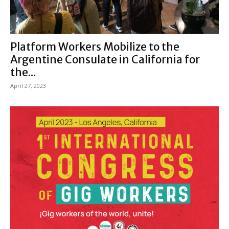
Platform Workers Mobilize to the
Argentine Consulate in California for
the...
April 27, 2023