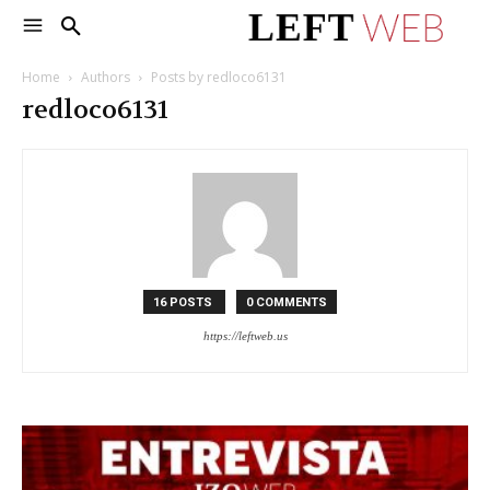
Home
Authors
Posts by redloco6131
redloco6131
16 POSTS
0 COMMENTS
https://leftweb.us