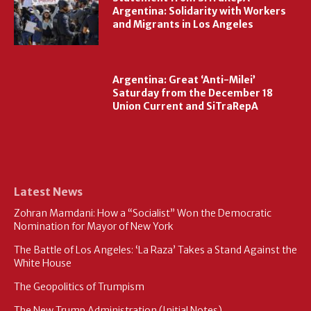
Argentina: Solidarity with Workers
and Migrants in Los Angeles
Argentina: Great ‘Anti-Milei’
Saturday from the December 18
Union Current and SiTraRepA
Latest News
Zohran Mamdani: How a “Socialist” Won the Democratic
Nomination for Mayor of New York
The Battle of Los Angeles: ‘La Raza’ Takes a Stand Against the
White House
The Geopolitics of Trumpism
The New Trump Administration (Initial Notes)