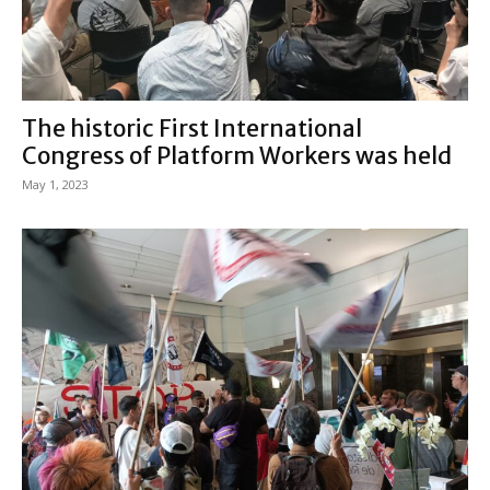
The historic First International
Congress of Platform Workers was held
May 1, 2023