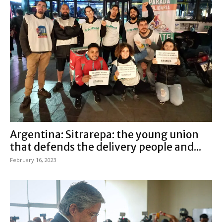
Argentina: Sitrarepa: the young union
that defends the delivery people and...
February 16, 2023