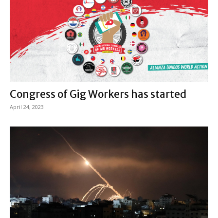
Congress of Gig Workers has started
April 24, 2023