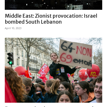
Middle East: Zionist provocation: Israel
bombed South Lebanon
April 10, 2023