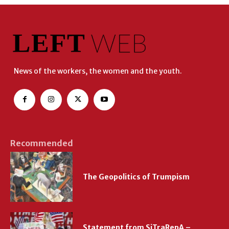
News of the workers, the women and the youth.
Recommended
The Geopolitics of Trumpism
Statement from SiTraRepA –