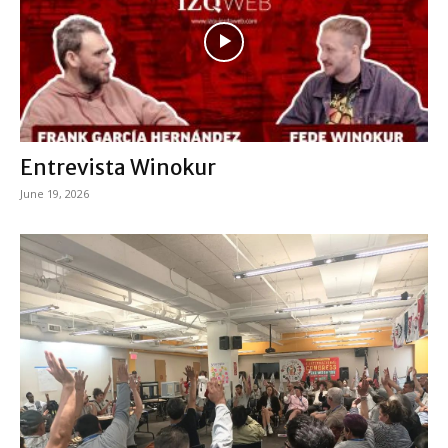
Entrevista Winokur
June 19, 2026