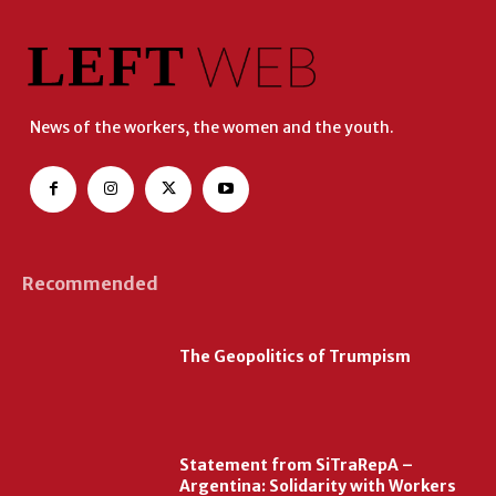
News of the workers, the women and the youth.
Recommended
The Geopolitics of Trumpism
Statement from SiTraRepA –
Argentina: Solidarity with Workers