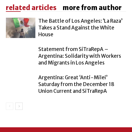
related articles
more from author
The Battle of Los Angeles: ‘La Raza’
Takes a Stand Against the White
House
Statement from SiTraRepA –
Argentina: Solidarity with Workers
and Migrants in Los Angeles
Argentina: Great ‘Anti-Milei’
Saturday from the December 18
Union Current and SiTraRepA