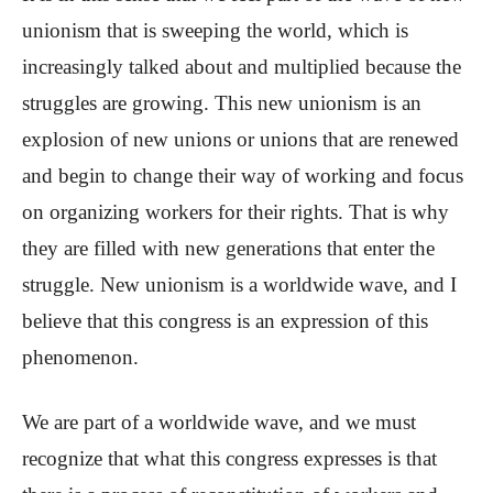
unionism that is sweeping the world, which is
increasingly talked about and multiplied because the
struggles are growing. This new unionism is an
explosion of new unions or unions that are renewed
and begin to change their way of working and focus
on organizing workers for their rights. That is why
they are filled with new generations that enter the
struggle. New unionism is a worldwide wave, and I
believe that this congress is an expression of this
phenomenon.
We are part of a worldwide wave, and we must
recognize that what this congress expresses is that