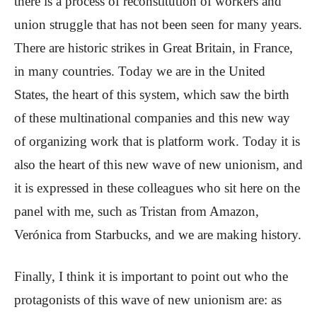
there is a process of reconstitution of workers and
union struggle that has not been seen for many years.
There are historic strikes in Great Britain, in France,
in many countries. Today we are in the United
States, the heart of this system, which saw the birth
of these multinational companies and this new way
of organizing work that is platform work. Today it is
also the heart of this new wave of new unionism, and
it is expressed in these colleagues who sit here on the
panel with me, such as Tristan from Amazon,
Verónica from Starbucks, and we are making history.
Finally, I think it is important to point out who the
protagonists of this wave of new unionism are: as