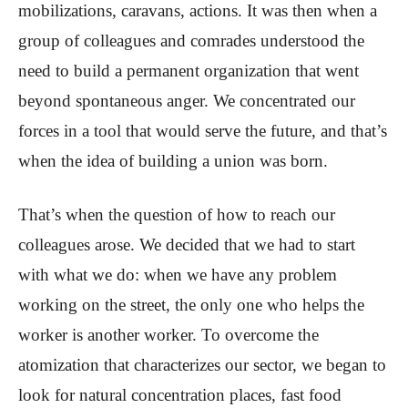
mobilizations, caravans, actions. It was then when a
group of colleagues and comrades understood the
need to build a permanent organization that went
beyond spontaneous anger. We concentrated our
forces in a tool that would serve the future, and that’s
when the idea of ​​building a union was born.
That’s when the question of how to reach our
colleagues arose. We decided that we had to start
with what we do: when we have any problem
working on the street, the only one who helps the
worker is another worker. To overcome the
atomization that characterizes our sector, we began to
look for natural concentration places, fast food