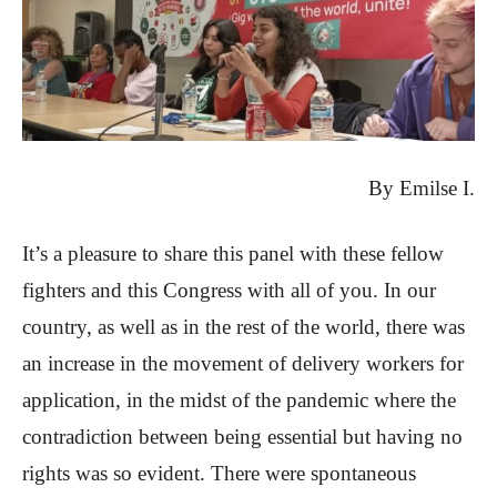
By Emilse I.
It’s a pleasure to share this panel with these fellow
fighters and this Congress with all of you. In our
country, as well as in the rest of the world, there was
an increase in the movement of delivery workers for
application, in the midst of the pandemic where the
contradiction between being essential but having no
rights was so evident. There were spontaneous