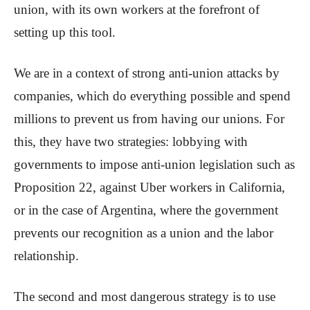
union, with its own workers at the forefront of
setting up this tool.
We are in a context of strong anti-union attacks by
companies, which do everything possible and spend
millions to prevent us from having our unions. For
this, they have two strategies: lobbying with
governments to impose anti-union legislation such as
Proposition 22, against Uber workers in California,
or in the case of Argentina, where the government
prevents our recognition as a union and the labor
relationship.
The second and most dangerous strategy is to use