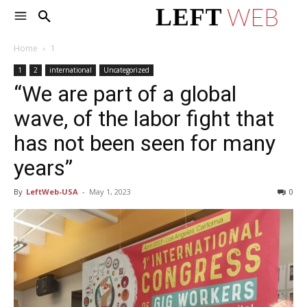
Home
1
1
2
international
Uncategorized
“We are part of a global
wave, of the labor fight that
has not been seen for many
years”
By
LeftWeb-USA
-
May 1, 2023
0