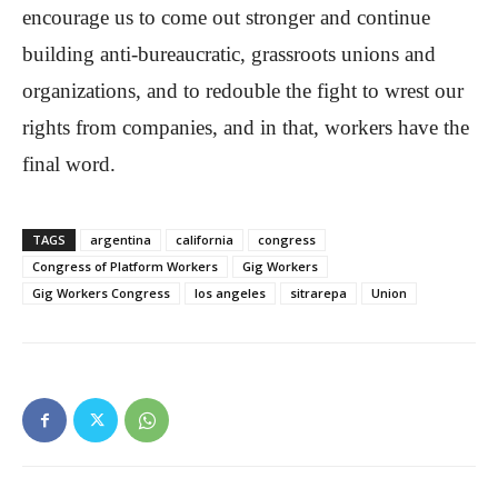
encourage us to come out stronger and continue
building anti-bureaucratic, grassroots unions and
organizations, and to redouble the fight to wrest our
rights from companies, and in that, workers have the
final word.
TAGS
argentina
california
congress
Congress of Platform Workers
Gig Workers
Gig Workers Congress
los angeles
sitrarepa
Union