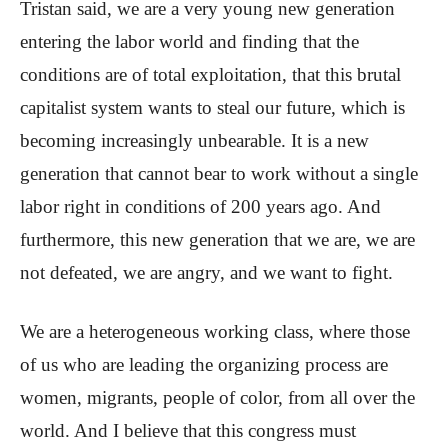
Tristan said, we are a very young new generation
entering the labor world and finding that the
conditions are of total exploitation, that this brutal
capitalist system wants to steal our future, which is
becoming increasingly unbearable. It is a new
generation that cannot bear to work without a single
labor right in conditions of 200 years ago. And
furthermore, this new generation that we are, we are
not defeated, we are angry, and we want to fight.
We are a heterogeneous working class, where those
of us who are leading the organizing process are
women, migrants, people of color, from all over the
world. And I believe that this congress must