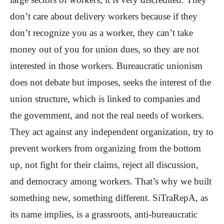
don’t care about delivery workers because if they
don’t recognize you as a worker, they can’t take
money out of you for union dues, so they are not
interested in those workers. Bureaucratic unionism
does not debate but imposes, seeks the interest of the
union structure, which is linked to companies and
the government, and not the real needs of workers.
They act against any independent organization, try to
prevent workers from organizing from the bottom
up, not fight for their claims, reject all discussion,
and democracy among workers. That’s why we built
something new, something different. SiTraRepA, as
its name implies, is a grassroots, anti-bureaucratic