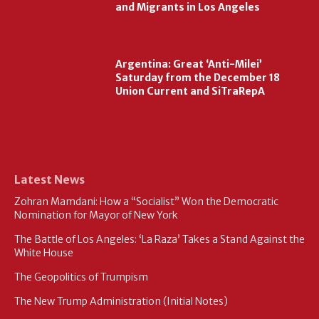
and Migrants in Los Angeles
Argentina: Great ‘Anti-Milei’
Saturday from the December 18
Union Current and SiTraRepA
Latest News
Zohran Mamdani: How a “Socialist” Won the Democratic
Nomination for Mayor of New York
The Battle of Los Angeles: ‘La Raza’ Takes a Stand Against the
White House
The Geopolitics of Trumpism
The New Trump Administration (Initial Notes)