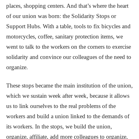
places, shopping centers. And that’s where the heart
of our union was born: the Solidarity Stops or
Support Hubs. With a table, tools to fix bicycles and
motorcycles, coffee, sanitary protection items, we
went to talk to the workers on the corners to exercise
solidarity and convince our colleagues of the need to
organize.
These stops became the main institution of the union,
which we sustain week after week, because it allows
us to link ourselves to the real problems of the
workers and build a union linked to the demands of
its workers. In the stops, we build the union,
organize, affiliate, add more colleagues to organize,