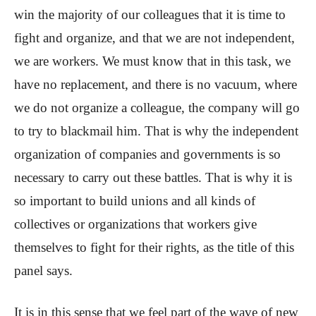
win the majority of our colleagues that it is time to
fight and organize, and that we are not independent,
we are workers. We must know that in this task, we
have no replacement, and there is no vacuum, where
we do not organize a colleague, the company will go
to try to blackmail him. That is why the independent
organization of companies and governments is so
necessary to carry out these battles. That is why it is
so important to build unions and all kinds of
collectives or organizations that workers give
themselves to fight for their rights, as the title of this
panel says.
It is in this sense that we feel part of the wave of new