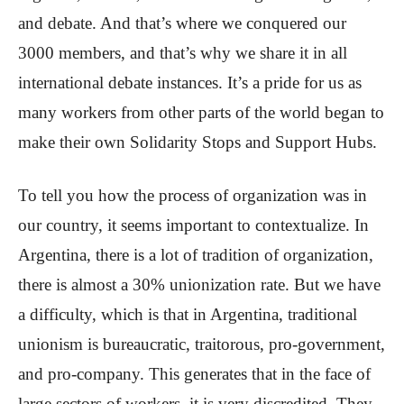
and debate. And that’s where we conquered our
3000 members, and that’s why we share it in all
international debate instances. It’s a pride for us as
many workers from other parts of the world began to
make their own Solidarity Stops and Support Hubs.
To tell you how the process of organization was in
our country, it seems important to contextualize. In
Argentina, there is a lot of tradition of organization,
there is almost a 30% unionization rate. But we have
a difficulty, which is that in Argentina, traditional
unionism is bureaucratic, traitorous, pro-government,
and pro-company. This generates that in the face of
large sectors of workers, it is very discredited. They