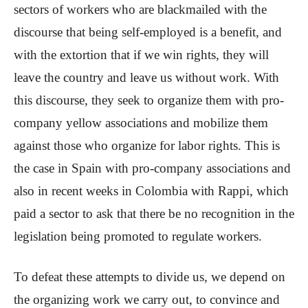
sectors of workers who are blackmailed with the
discourse that being self-employed is a benefit, and
with the extortion that if we win rights, they will
leave the country and leave us without work. With
this discourse, they seek to organize them with pro-
company yellow associations and mobilize them
against those who organize for labor rights. This is
the case in Spain with pro-company associations and
also in recent weeks in Colombia with Rappi, which
paid a sector to ask that there be no recognition in the
legislation being promoted to regulate workers.
To defeat these attempts to divide us, we depend on
the organizing work we carry out, to convince and