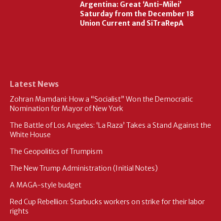
Argentina: Great ‘Anti-Milei’
Saturday from the December 18
Union Current and SiTraRepA
Latest News
Zohran Mamdani: How a “Socialist” Won the Democratic
Nomination for Mayor of New York
The Battle of Los Angeles: ‘La Raza’ Takes a Stand Against the
White House
The Geopolitics of Trumpism
The New Trump Administration (Initial Notes)
A MAGA-style budget
Red Cup Rebellion: Starbucks workers on strike for their labor
rights