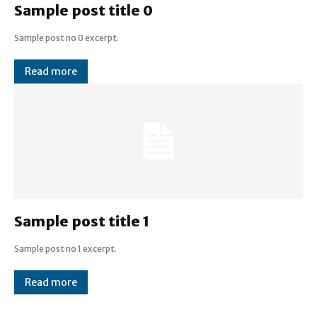
Sample post title 0
Sample post no 0 excerpt.
Read more
Sample post title 1
Sample post no 1 excerpt.
Read more