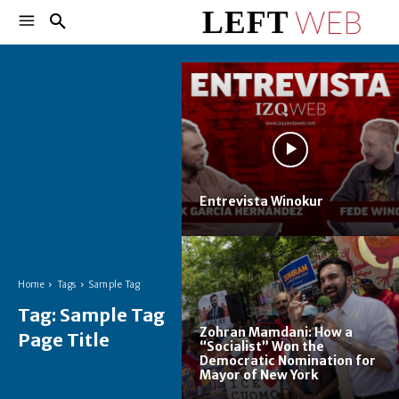
Entrevista Winokur
Home
Tags
Sample Tag
Tag:
Sample Tag
Zohran Mamdani: How a
Page Title
“Socialist” Won the
Democratic Nomination for
Mayor of New York