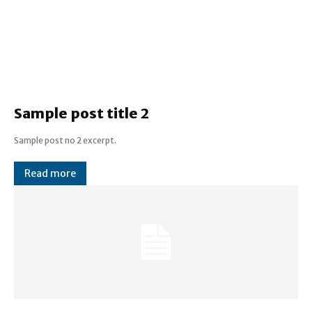
Sample post title 2
Sample post no 2 excerpt.
Read more