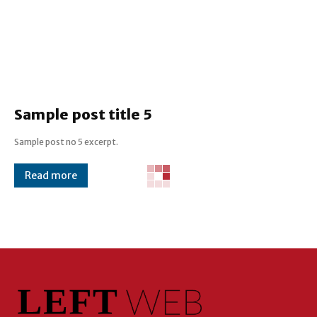
Sample post title 5
Sample post no 5 excerpt.
Read more