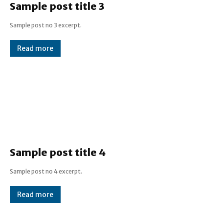
Sample post title 3
Sample post no 3 excerpt.
Read more
Sample post title 4
Sample post no 4 excerpt.
Read more