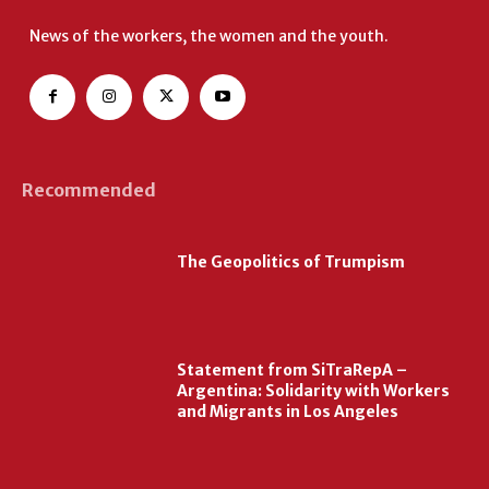
News of the workers, the women and the youth.
Recommended
The Geopolitics of Trumpism
Statement from SiTraRepA –
Argentina: Solidarity with Workers
and Migrants in Los Angeles