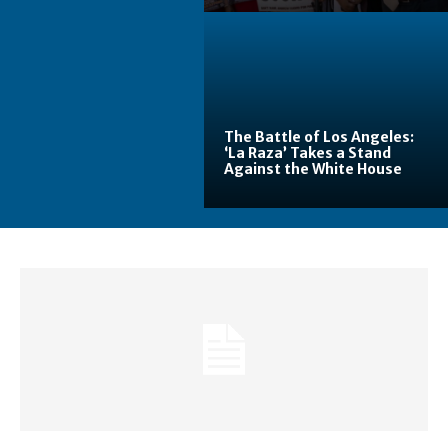
The Battle of Los Angeles:
‘La Raza’ Takes a Stand
Against the White House