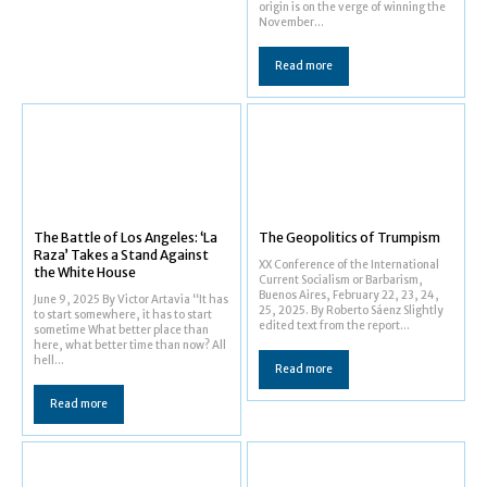
origin is on the verge of winning the
November...
Read more
The Battle of Los Angeles: ‘La
The Geopolitics of Trumpism
Raza’ Takes a Stand Against
XX Conference of the International
the White House
Current Socialism or Barbarism,
Buenos Aires, February 22, 23, 24,
June 9, 2025 By Victor Artavia “It has
25, 2025. By Roberto Sáenz Slightly
to start somewhere, it has to start
edited text from the report...
sometime What better place than
here, what better time than now? All
hell...
Read more
Read more