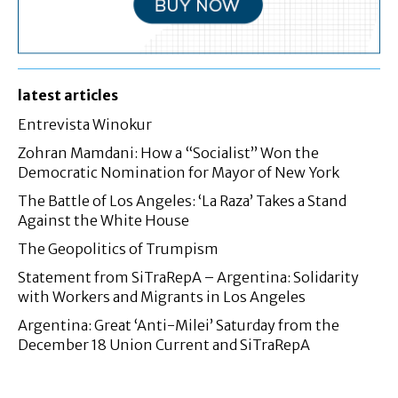
latest articles
Entrevista Winokur
Zohran Mamdani: How a “Socialist” Won the
Democratic Nomination for Mayor of New York
The Battle of Los Angeles: ‘La Raza’ Takes a Stand
Against the White House
The Geopolitics of Trumpism
Statement from SiTraRepA – Argentina: Solidarity
with Workers and Migrants in Los Angeles
Argentina: Great ‘Anti-Milei’ Saturday from the
December 18 Union Current and SiTraRepA