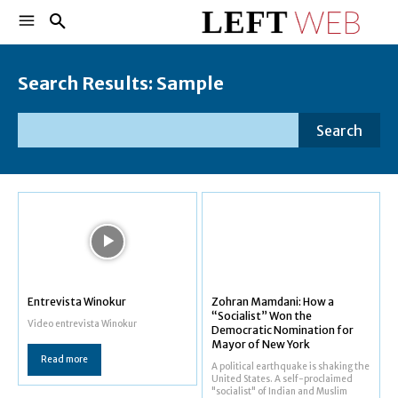
Search Results:
Sample
Search
Entrevista Winokur
Zohran Mamdani: How a
“Socialist” Won the
Video entrevista Winokur
Democratic Nomination for
Mayor of New York
Read more
A political earthquake is shaking the
United States. A self-proclaimed
"socialist" of Indian and Muslim