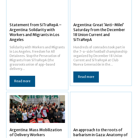
Statement from SiTraRepA –
Argentina: Great ‘Anti-Milei’
Argentina: Solidarity with
Saturday from the December
Workers and Migrants in Los
18 Union Current and
Angeles
SiTraRepA
Solidarity with Workers and Migrants
Hundreds of comrades took part in
in Los Angeles. Freedom for All
the 7-a-side football championship
Detainees. Stop the Persecution of
organized by December 18 Union
Migrants From SiTraRepA (the
Current and SiTraRepA at Club
grassroots union of app-based
Nueva Generación in the...
delivery...
Read more
Read more
Argentina: Mass Mobilization
An approach to the roots of
of Delivery Workers
barbarism in Gaza: Anatomy of