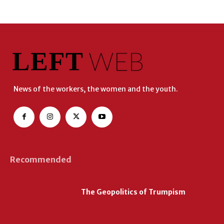
News of the workers, the women and the youth.
Recommended
The Geopolitics of Trumpism