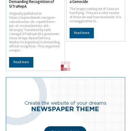
Demanding Recognition of
a Genocide
SiTraRepA
The images coming out of Gaza are
horrifying. They are a color version
Originally published in:
of those we saw from Auschwitz. It is
https://izquierdaweb.com/gran-
no exaggeration to...
concentracion-de-repartidores-
por-el-reconocimiento-del-
sitrarepa/ Translated by Laila
Read more
Camagni SiTraRepA (the grassroots
Union of App-Based Delivery
Workers in Argentina) is demanding
official recognition. They organized
a major...
Read more