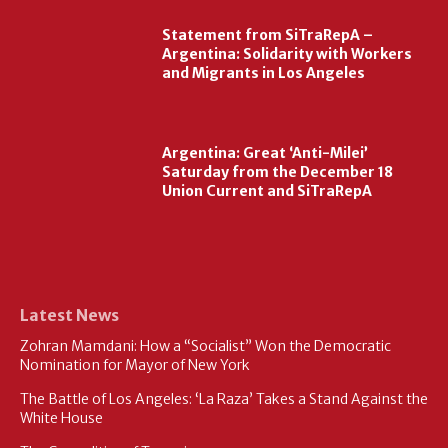
Statement from SiTraRepA –
Argentina: Solidarity with Workers
and Migrants in Los Angeles
Argentina: Great ‘Anti-Milei’
Saturday from the December 18
Union Current and SiTraRepA
Latest News
Zohran Mamdani: How a “Socialist” Won the Democratic
Nomination for Mayor of New York
The Battle of Los Angeles: ‘La Raza’ Takes a Stand Against the
White House