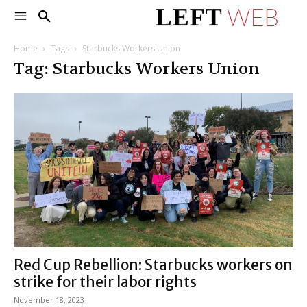
Home
Tags
Starbucks Workers Union
Tag: Starbucks Workers Union
Red Cup Rebellion: Starbucks workers on
strike for their labor rights
November 18, 2023