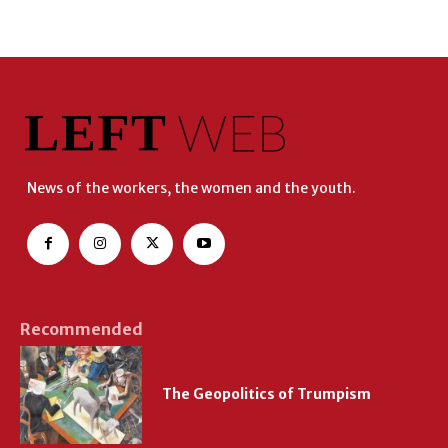
News of the workers, the women and the youth.
Recommended
The Geopolitics of Trumpism