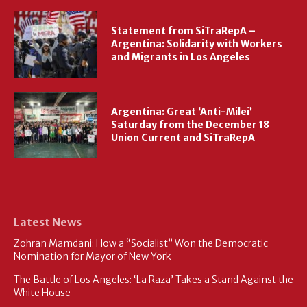
Statement from SiTraRepA –
Argentina: Solidarity with Workers
and Migrants in Los Angeles
Argentina: Great ‘Anti-Milei’
Saturday from the December 18
Union Current and SiTraRepA
Latest News
Zohran Mamdani: How a “Socialist” Won the Democratic
Nomination for Mayor of New York
The Battle of Los Angeles: ‘La Raza’ Takes a Stand Against the
White House